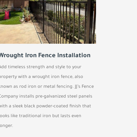
Wrought Iron Fence Installation
Add timeless strength and style to your
property with a wrought iron fence, also
known as rod iron or metal fencing. JJ’s Fence
Company installs pre-galvanized steel panels
with a sleek black powder-coated finish that
looks like traditional iron but lasts even
longer.