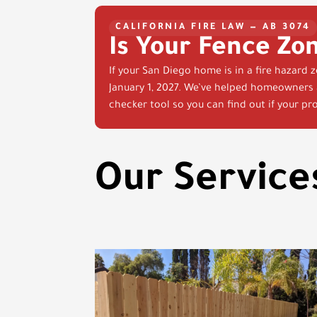
CALIFORNIA FIRE LAW — AB 3074
Is Your Fence Zo
If your San Diego home is in a fire hazard 
January 1, 2027. We’ve helped homeowners a
checker tool so you can find out if your pro
Our Service