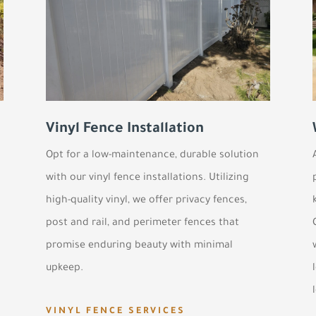
Vinyl Fence Installation
Opt for a low-maintenance, durable solution
with our vinyl fence installations. Utilizing
high-quality vinyl, we offer privacy fences,
post and rail, and perimeter fences that
promise enduring beauty with minimal
upkeep.
VINYL FENCE SERVICES