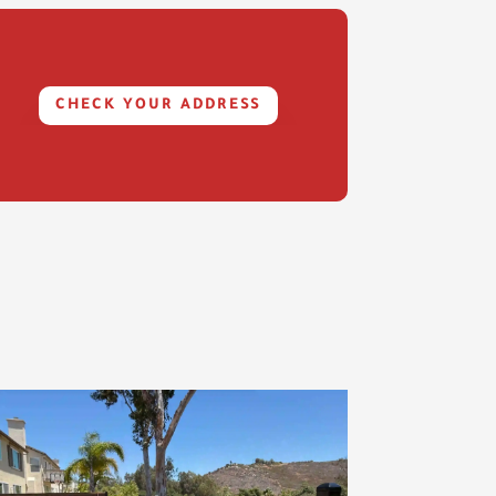
CHECK YOUR ADDRESS