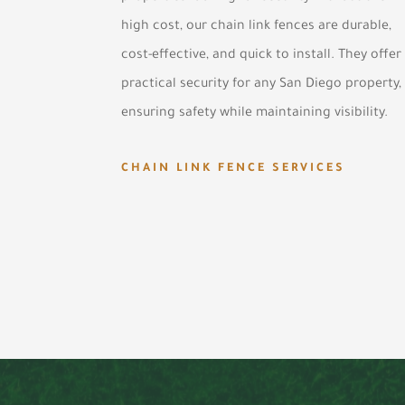
high cost, our chain link fences are durable,
cost-effective, and quick to install. They offer
practical security for any San Diego property,
ensuring safety while maintaining visibility.
CHAIN LINK FENCE SERVICES