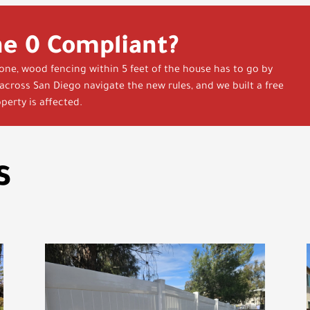
ne 0 Compliant?
zone, wood fencing within 5 feet of the house has to go by
cross San Diego navigate the new rules, and we built a free
perty is affected.
s