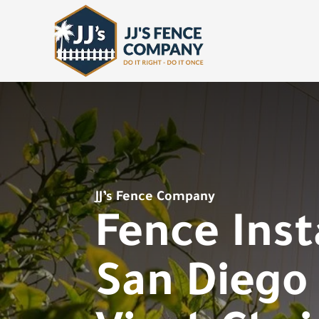
JJ’s Fence Company
Fence Inst
San Diego