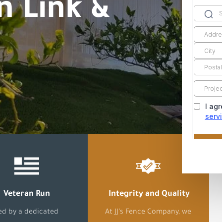
n Link &
Veteran Run
Integrity and Quality
ed by a dedicated
At JJ’s Fence Company, we