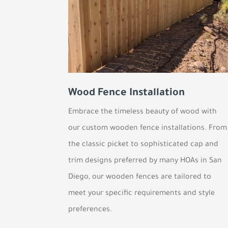
Wood Fence Installation
Embrace the timeless beauty of wood with
our custom wooden fence installations. From
the classic picket to sophisticated cap and
trim designs preferred by many HOAs in San
Diego, our wooden fences are tailored to
meet your specific requirements and style
preferences.