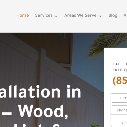
Home
Services
Areas We Serve
Blog
A
CALL,
FREE 
(8
allation in
 — Wood,