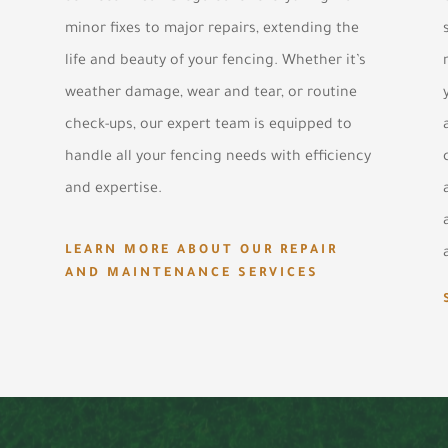
minor fixes to major repairs, extending the
life and beauty of your fencing. Whether it’s
weather damage, wear and tear, or routine
check-ups, our expert team is equipped to
handle all your fencing needs with efficiency
and expertise.
LEARN MORE ABOUT OUR REPAIR
AND MAINTENANCE SERVICES