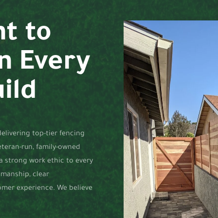
t to
in Every
ild
elivering top-tier fencing
veteran-run, family-owned
 a strong work ethic to every
tsmanship, clear
omer experience. We believe