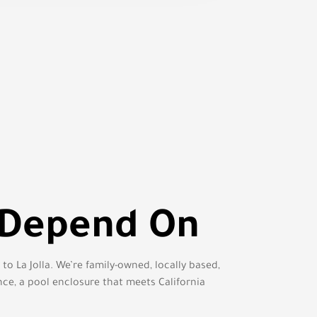
 Depend On
o La Jolla. We’re family-owned, locally based,
nce, a pool enclosure that meets California