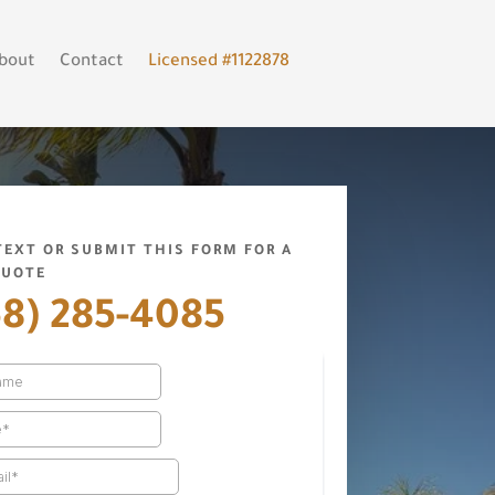
bout
Contact
Licensed #1122878
 TEXT OR SUBMIT THIS FORM FOR A
QUOTE
58) 285-4085