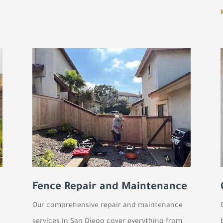
Fence Repair and Maintenance
Our comprehensive repair and maintenance
services in San Diego cover everything from