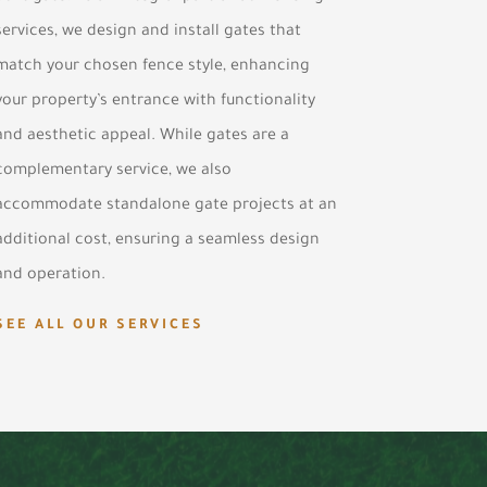
services, we design and install gates that
match your chosen fence style, enhancing
your property’s entrance with functionality
and aesthetic appeal. While gates are a
complementary service, we also
accommodate standalone gate projects at an
additional cost, ensuring a seamless design
and operation.
SEE ALL OUR SERVICES