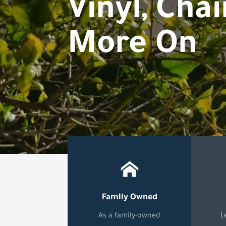
Vinyl, Chai
More On
Family Owned
As a family-owned
L