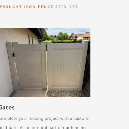
WROUGHT IRON FENCE SERVICES
Gates
Complete your fencing project with a custom-
built gate. As an integral part of our fencing