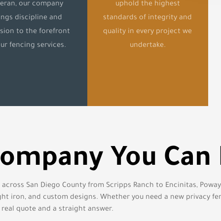
teran, our company
uphold the highest
ings discipline and
standards of integrity and
sion to the forefront
quality in every project we
our fencing services.
undertake.
Company You Can
s across San Diego County from Scripps Ranch to Encinitas, Poway t
ought iron, and custom designs. Whether you need a new privacy fe
 real quote and a straight answer.