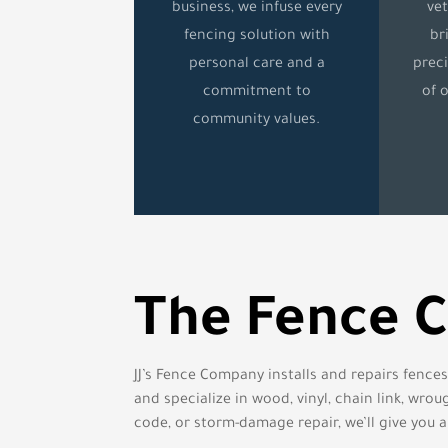
business, we infuse every
ve
fencing solution with
br
personal care and a
preci
commitment to
of 
community values.
The Fence 
JJ’s Fence Company installs and repairs fence
and specialize in wood, vinyl, chain link, wr
code, or storm-damage repair, we’ll give you a