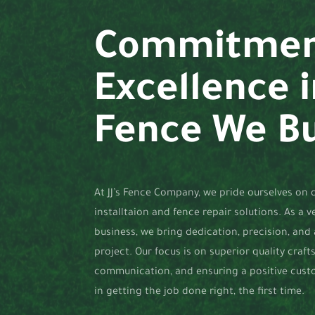
Commitmen
Excellence 
Fence We Bu
At JJ’s Fence Company, we pride ourselves on d
installtaion and fence repair solutions. As a 
business, we bring dedication, precision, and
project. Our focus is on superior quality craf
communication, and ensuring a positive cust
in getting the job done right, the first time.