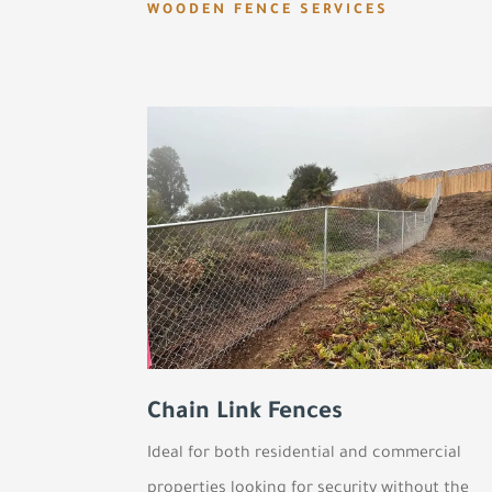
WOODEN FENCE SERVICES
Chain Link Fences
Ideal for both residential and commercial
properties looking for security without the