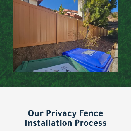
Our Privacy Fence
Installation Process