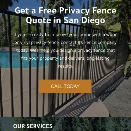
Get a Free Privacy Fence
Quote in San Diego
If you’re ready to improve your home with a wood
or vinyl privacy fence, contact JJ’s Fence Company
today. We’ll help you design a privacy fence that
fits your property and delivers long-lasting
results.
CALL TODAY
OUR SERVICES