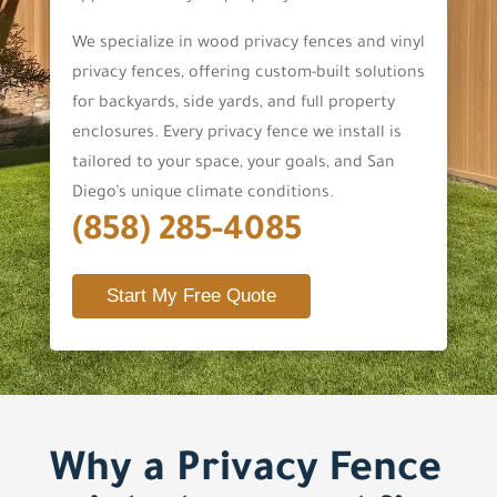
We specialize in wood privacy fences and vinyl
privacy fences, offering custom-built solutions
for backyards, side yards, and full property
enclosures. Every privacy fence we install is
tailored to your space, your goals, and San
Diego’s unique climate conditions.
(858) 285-4085
Start My Free Quote
Why a Privacy Fence