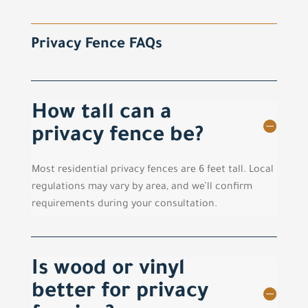
Privacy Fence FAQs
How tall can a
privacy fence be?
Most residential privacy fences are 6 feet tall. Local
regulations may vary by area, and we’ll confirm
requirements during your consultation.
Is wood or vinyl
better for privacy