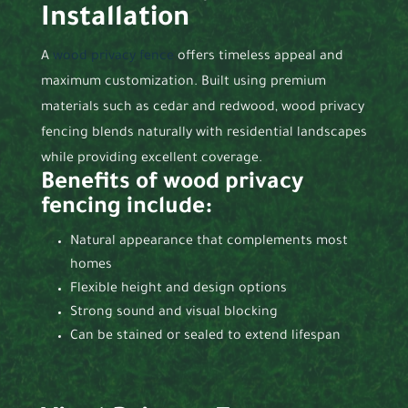
Installation
A
wood privacy fence
offers timeless appeal and
maximum customization. Built using premium
materials such as cedar and redwood, wood privacy
fencing blends naturally with residential landscapes
while providing excellent coverage.
Benefits of wood privacy
fencing include:
Natural appearance that complements most
homes
Flexible height and design options
Strong sound and visual blocking
Can be stained or sealed to extend lifespan