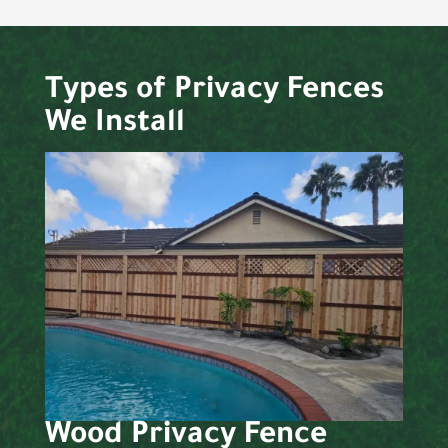
Types of Privacy Fences
We Install
Wood Privacy Fence