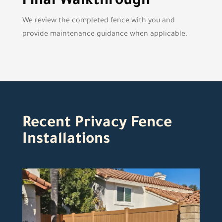
Final Walkthrough
We review the completed fence with you and
provide maintenance guidance when applicable.
Recent Privacy Fence
Installations