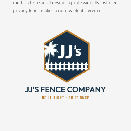
modern horizontal design, a professionally installed
privacy fence makes a noticeable difference.