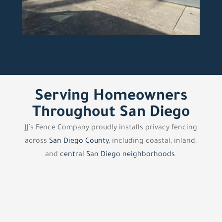
Serving Homeowners
Throughout San Diego
JJ’s Fence Company proudly installs privacy fencing
across
San Diego County
, including coastal, inland,
and
central San Diego neighborhoods
.