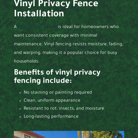
Vinyl Privacy Fence
Installation
A
vinyl privacy fence
is ideal for homeowners who
want consistent coverage with minimal
maintenance. Vinyl fencing resists moisture, fading,
and warping, making it a popular choice for busy
households.
Benefits of vinyl privacy
fencing include:
No staining or painting required
Clean, uniform appearance
Resistant to rot, insects, and moisture
Long-lasting performance