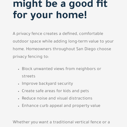
might be a good fit
for your home!
A privacy fence creates a defined, comfortable
outdoor space while adding long-term value to your
home. Homeowners throughout San Diego choose
privacy fencing to:
Block unwanted views from neighbors or
streets
Improve backyard security
Create safe areas for kids and pets
Reduce noise and visual distractions
Enhance curb appeal and property value
Whether you want a traditional vertical fence or a