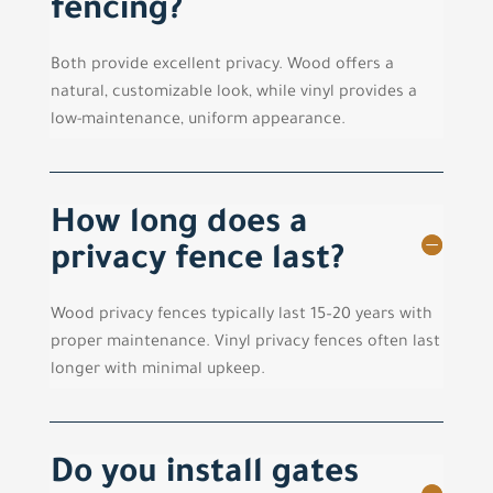
fencing?
Both provide excellent privacy. Wood offers a
natural, customizable look, while vinyl provides a
low-maintenance, uniform appearance.
How long does a
privacy fence last?
Wood privacy fences typically last 15–20 years with
proper maintenance. Vinyl privacy fences often last
longer with minimal upkeep.
Do you install gates