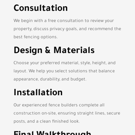
Consultation
We begin with a free consultation to review your
property, discuss privacy goals, and recommend the
best fencing options.
Design & Materials
Choose your preferred material, style, height, and
layout. We help you select solutions that balance
appearance, durability, and budget.
Installation
Our experienced fence builders complete all
construction on-site, ensuring straight lines, secure
posts, and a clean finished look.