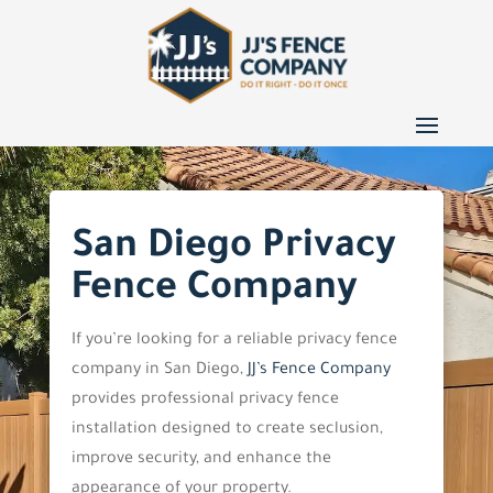
San Diego Privacy
Fence Company
If you’re looking for a reliable privacy fence
company in San Diego,
JJ’s Fence Company
provides professional privacy fence
installation designed to create seclusion,
improve security, and enhance the
appearance of your property.