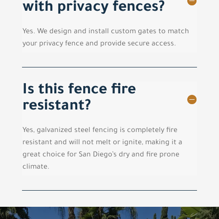
with privacy fences?
Yes. We design and install custom gates to match
your privacy fence and provide secure access.
Is this fence fire
resistant?
Yes, galvanized steel fencing is completely fire
resistant and will not melt or ignite, making it a
great choice for San Diego’s dry and fire prone
climate.