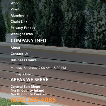
Wood
Vinyl
Aluminum
Chain Link
Privacy Fences
Wrought Iron
COMPANY INFO
About
Contact Us
Business Hours:
Monday–Saturday: 7:00 AM – 5:00 PM
Sunday: Closed
AREAS WE SERVE
Central San Diego
North County Inland
North County Coastal
(858) 285-4085